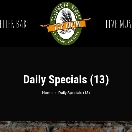
EILER BAR
LIVE MUS
Daily Specials (13)
You are here:
Home
Daily Specials (13)