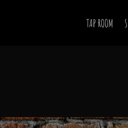
TAP ROOM
S