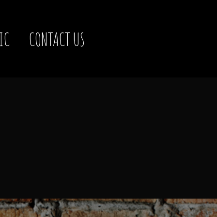
IC
CONTACT US