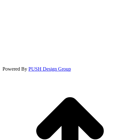
Powered By
PUSH Design Group
t
T