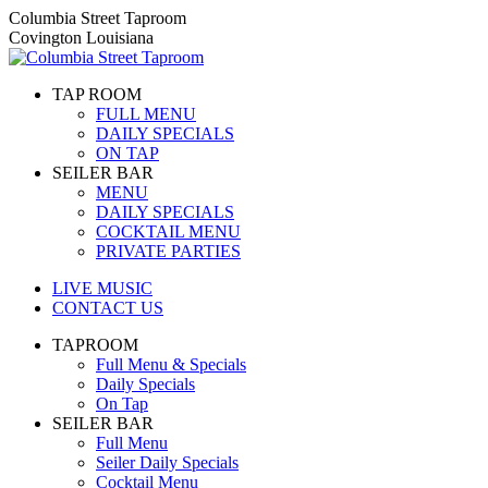
Skip
Columbia Street Taproom
to
Covington Louisiana
content
TAP ROOM
FULL MENU
DAILY SPECIALS
ON TAP
SEILER BAR
MENU
DAILY SPECIALS
COCKTAIL MENU
PRIVATE PARTIES
LIVE MUSIC
CONTACT US
TAPROOM
Full Menu & Specials
Daily Specials
On Tap
SEILER BAR
Full Menu
Seiler Daily Specials
Cocktail Menu