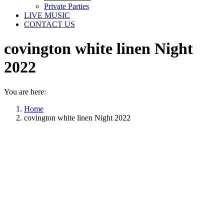
Private Parties
LIVE MUSIC
CONTACT US
covington white linen Night
2022
You are here:
Home
covington white linen Night 2022