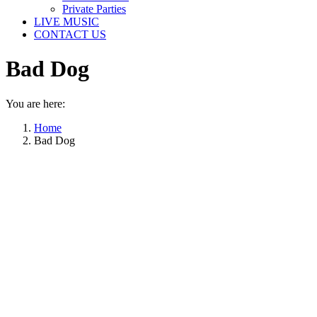
Private Parties
LIVE MUSIC
CONTACT US
Bad Dog
You are here:
Home
Bad Dog