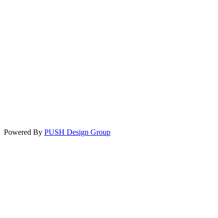
Powered By
PUSH Design Group