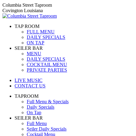
Skip
Columbia Street Taproom
to
Covington Louisiana
content
TAP ROOM
FULL MENU
DAILY SPECIALS
ON TAP
SEILER BAR
MENU
DAILY SPECIALS
COCKTAIL MENU
PRIVATE PARTIES
LIVE MUSIC
CONTACT US
TAPROOM
Full Menu & Specials
Daily Specials
On Tap
SEILER BAR
Full Menu
Seiler Daily Specials
Cocktail Menu