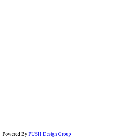
Powered By
PUSH Design Group