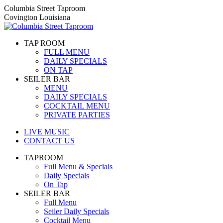
Skip
Columbia Street Taproom
to
Covington Louisiana
content
TAP ROOM
FULL MENU
DAILY SPECIALS
ON TAP
SEILER BAR
MENU
DAILY SPECIALS
COCKTAIL MENU
PRIVATE PARTIES
LIVE MUSIC
CONTACT US
TAPROOM
Full Menu & Specials
Daily Specials
On Tap
SEILER BAR
Full Menu
Seiler Daily Specials
Cocktail Menu