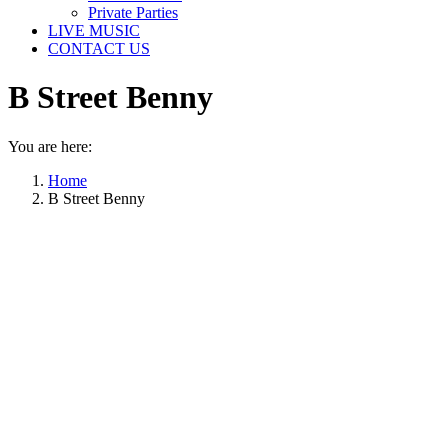
Private Parties
LIVE MUSIC
CONTACT US
B Street Benny
You are here:
Home
B Street Benny