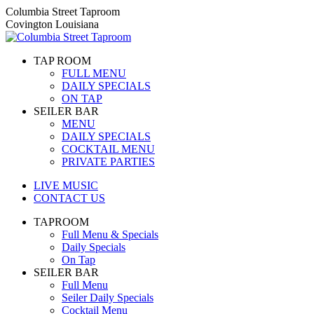
Skip
Columbia Street Taproom
to
Covington Louisiana
content
TAP ROOM
FULL MENU
DAILY SPECIALS
ON TAP
SEILER BAR
MENU
DAILY SPECIALS
COCKTAIL MENU
PRIVATE PARTIES
LIVE MUSIC
CONTACT US
TAPROOM
Full Menu & Specials
Daily Specials
On Tap
SEILER BAR
Full Menu
Seiler Daily Specials
Cocktail Menu