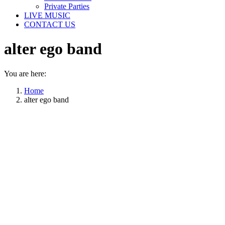
Private Parties
LIVE MUSIC
CONTACT US
alter ego band
You are here:
Home
alter ego band