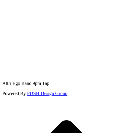
Alt’r Ego Band 9pm Tap
Powered By
PUSH Design Group
t
T