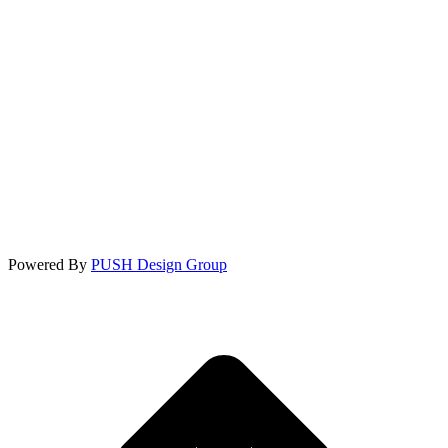
Powered By
PUSH Design Group
t
T