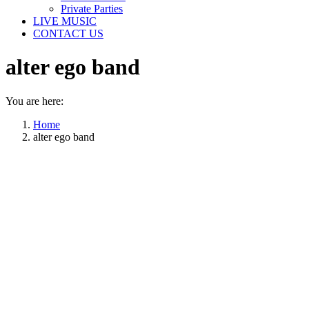
Private Parties
LIVE MUSIC
CONTACT US
alter ego band
You are here:
Home
alter ego band