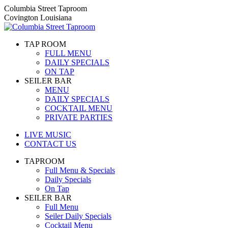
Skip
Columbia Street Taproom
to
Covington Louisiana
content
TAP ROOM
FULL MENU
DAILY SPECIALS
ON TAP
SEILER BAR
MENU
DAILY SPECIALS
COCKTAIL MENU
PRIVATE PARTIES
LIVE MUSIC
CONTACT US
TAPROOM
Full Menu & Specials
Daily Specials
On Tap
SEILER BAR
Full Menu
Seiler Daily Specials
Cocktail Menu