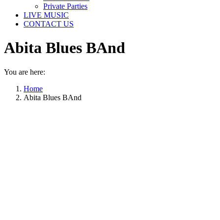
Private Parties
LIVE MUSIC
CONTACT US
Abita Blues BAnd
You are here:
Home
Abita Blues BAnd