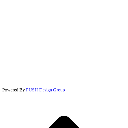
Powered By
PUSH Design Group
t
T