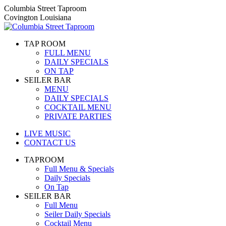
Skip
Columbia Street Taproom
to
Covington Louisiana
content
TAP ROOM
FULL MENU
DAILY SPECIALS
ON TAP
SEILER BAR
MENU
DAILY SPECIALS
COCKTAIL MENU
PRIVATE PARTIES
LIVE MUSIC
CONTACT US
TAPROOM
Full Menu & Specials
Daily Specials
On Tap
SEILER BAR
Full Menu
Seiler Daily Specials
Cocktail Menu