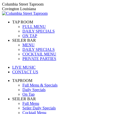
Skip
Columbia Street Taproom
to
Covington Louisiana
content
TAP ROOM
FULL MENU
DAILY SPECIALS
ON TAP
SEILER BAR
MENU
DAILY SPECIALS
COCKTAIL MENU
PRIVATE PARTIES
LIVE MUSIC
CONTACT US
TAPROOM
Full Menu & Specials
Daily Specials
On Tap
SEILER BAR
Full Menu
Seiler Daily Specials
Cocktail Menu