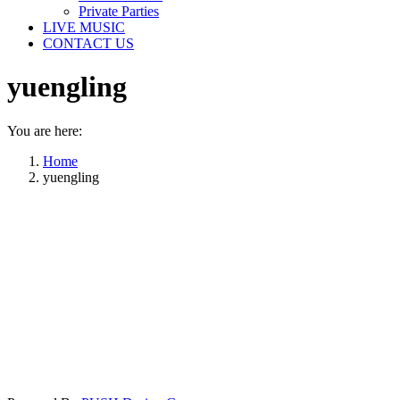
Private Parties
LIVE MUSIC
CONTACT US
yuengling
You are here:
Home
yuengling