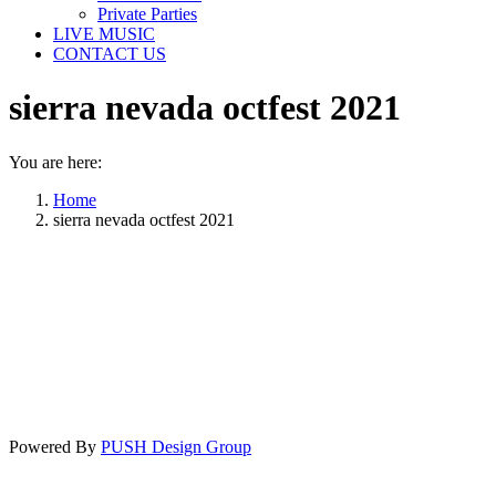
Private Parties
LIVE MUSIC
CONTACT US
sierra nevada octfest 2021
You are here:
Home
sierra nevada octfest 2021
Powered By
PUSH Design Group
t