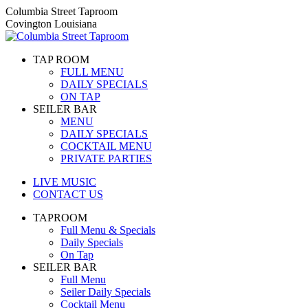
Skip
Columbia Street Taproom
to
Covington Louisiana
content
TAP ROOM
FULL MENU
DAILY SPECIALS
ON TAP
SEILER BAR
MENU
DAILY SPECIALS
COCKTAIL MENU
PRIVATE PARTIES
LIVE MUSIC
CONTACT US
TAPROOM
Full Menu & Specials
Daily Specials
On Tap
SEILER BAR
Full Menu
Seiler Daily Specials
Cocktail Menu