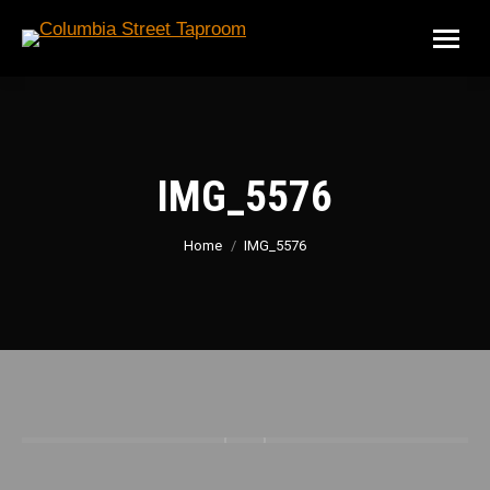
IMG_5576
You are here:
Home
IMG_5576