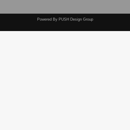
Powered By
PUSH Design Group