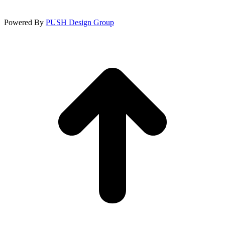
Powered By
PUSH Design Group
t
T