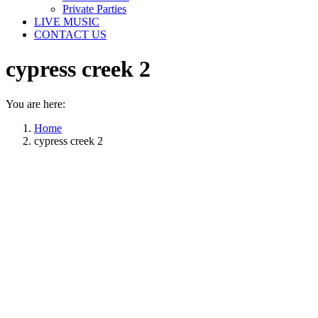
Private Parties
LIVE MUSIC
CONTACT US
cypress creek 2
You are here:
Home
cypress creek 2