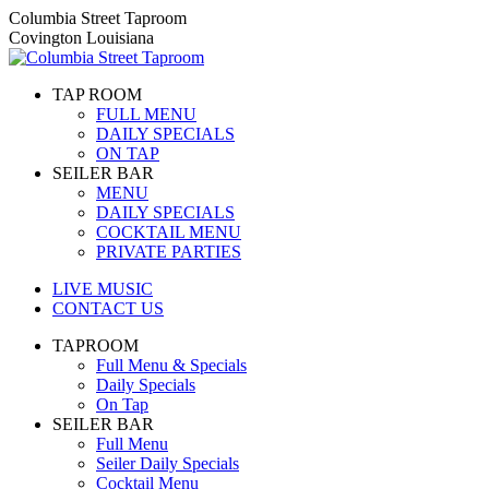
Skip
Columbia Street Taproom
to
Covington Louisiana
content
TAP ROOM
FULL MENU
DAILY SPECIALS
ON TAP
SEILER BAR
MENU
DAILY SPECIALS
COCKTAIL MENU
PRIVATE PARTIES
LIVE MUSIC
CONTACT US
TAPROOM
Full Menu & Specials
Daily Specials
On Tap
SEILER BAR
Full Menu
Seiler Daily Specials
Cocktail Menu